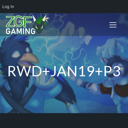
Log In
Toggle n
RWD+JAN19+P3