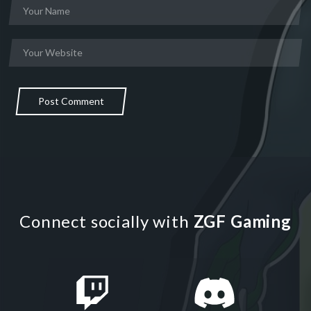
Post Comment
Connect socially with
ZGF Gaming