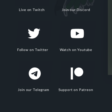
Live on Twitch
Join our Discord
Follow on Twitter
Watch on Youtube
Join our Telegram
Support on Patreon