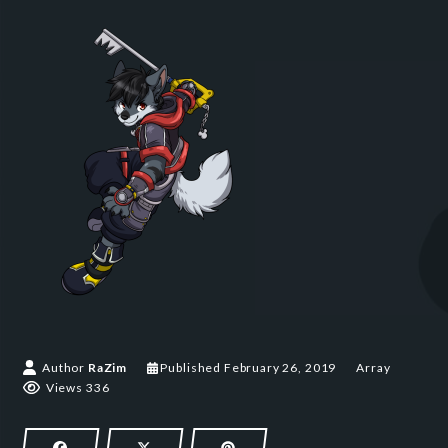
February 26, 2019
Author
RaZim
Published
February 26, 2019
Array
Views 336