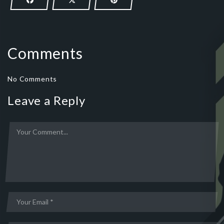
Comments
No Comments
Leave a Reply