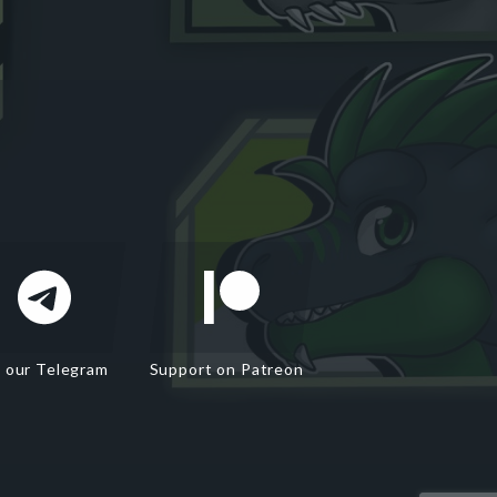
n our Telegram
Support on Patreon