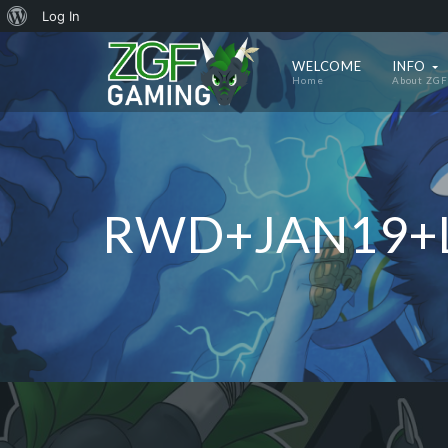
About
Log In
WordPress
WELCOME
INFO
Home
About ZGF
RWD+JAN19+