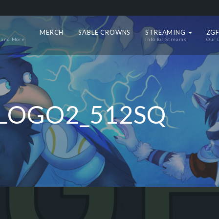
MERCH
SABLE CROWNS
STREAMING
ZGF
 and More
Info for Streams
Our 
LOGO2_512SQ