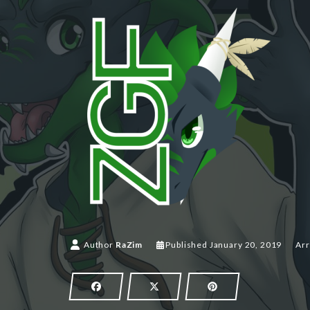
Author
RaZim
Published
January 20, 2019
Arr