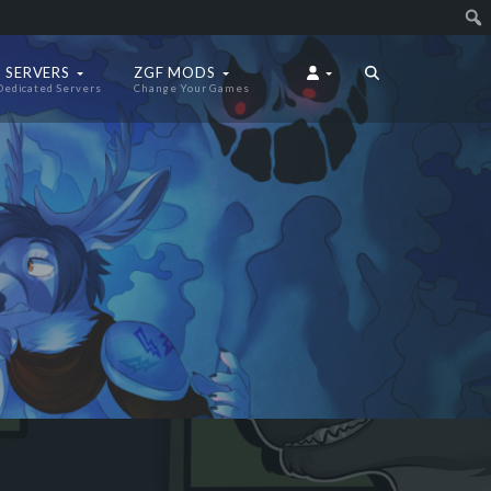
 SERVERS
ZGF MODS
Dedicated Servers
Change Your Games