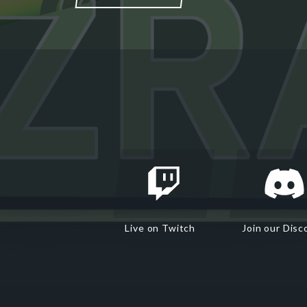
Live on Twitch
Join our Disc