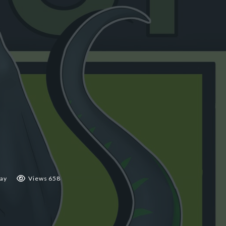
ay
Views 658