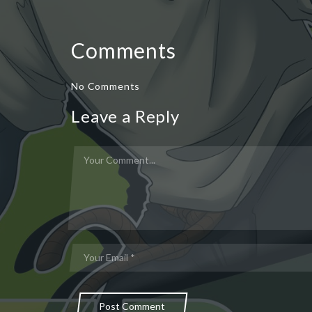
Comments
No Comments
Leave a Reply
Post Comment