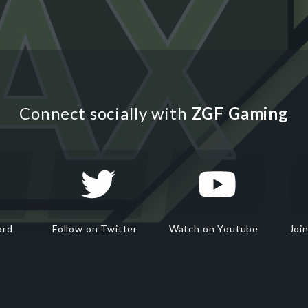
Connect socially with
ZGF Gaming
ord
Follow on Twitter
Watch on Youtube
Joi