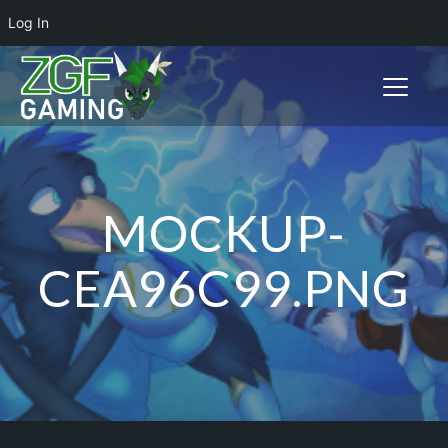
Log In
Toggle n
MOCKUP-
CEA96C99.PNG