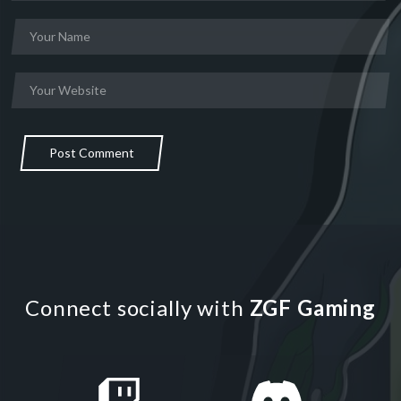
Post Comment
Connect socially with
ZGF Gaming