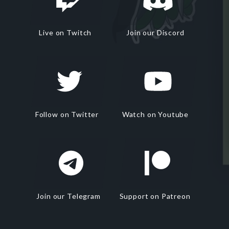
Live on Twitch
Join our Discord
Follow on Twitter
Watch on Youtube
Join our Telegram
Support on Patreon