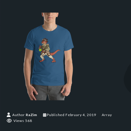
Author
RaZim
Published
February 4, 2019
Array
Views 568