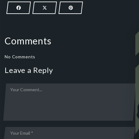
Comments
No Comments
Leave a Reply