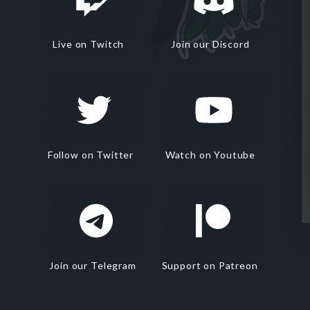
Live on Twitch
Join our Discord
Follow on Twitter
Watch on Youtube
Join our Telegram
Support on Patreon