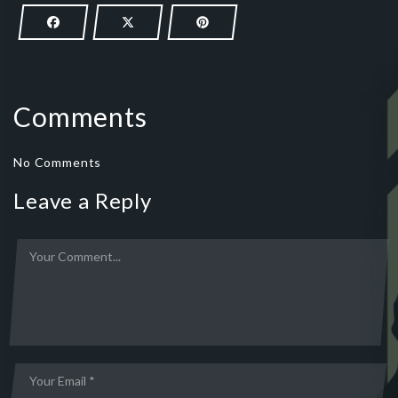
Comments
No Comments
Leave a Reply