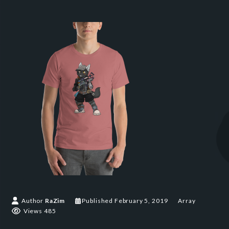
Author
RaZim
Published
February 5, 2019
Array
Views 485