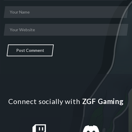
Post Comment
Connect socially with
ZGF Gaming