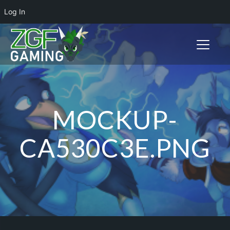
Log In
Toggle n
MOCKUP-
CA530C3E.PNG