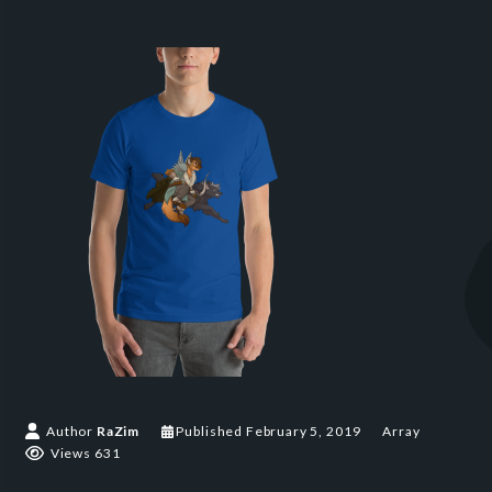
Author
RaZim
Published
February 5, 2019
Array
Views 631