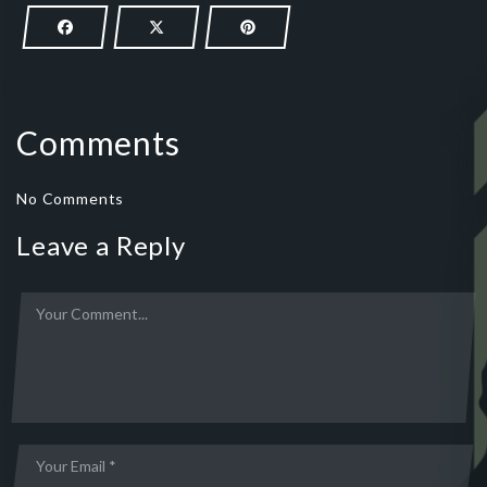
Comments
No Comments
Leave a Reply