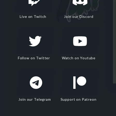
Live on Twitch
Join our Discord
Follow on Twitter
Watch on Youtube
Join our Telegram
Support on Patreon