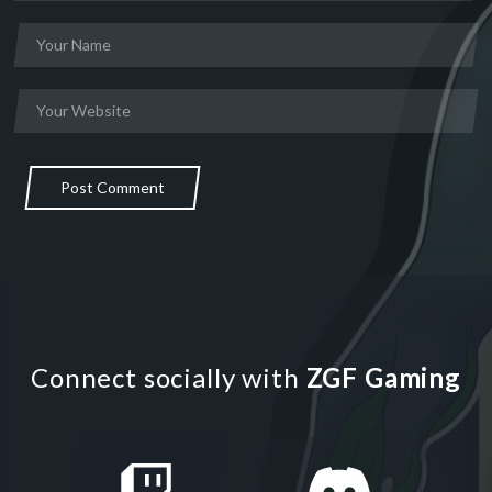
Post Comment
Connect socially with
ZGF Gaming