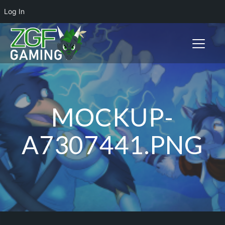
Log In
Toggle n
MOCKUP-
A7307441.PNG