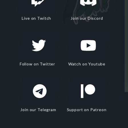
Live on Twitch
Join our Discord
Follow on Twitter
Watch on Youtube
Join our Telegram
Support on Patreon