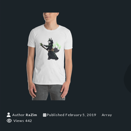
Author
RaZim
Published
February 5, 2019
Array
Views 442