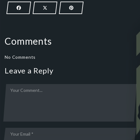
Comments
No Comments
Leave a Reply