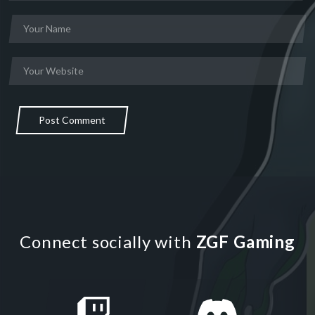
Post Comment
Connect socially with
ZGF Gaming