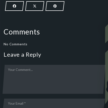
Comments
No Comments
Leave a Reply