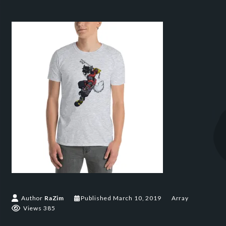
Author
RaZim
Published
March 10, 2019
Array
Views 385