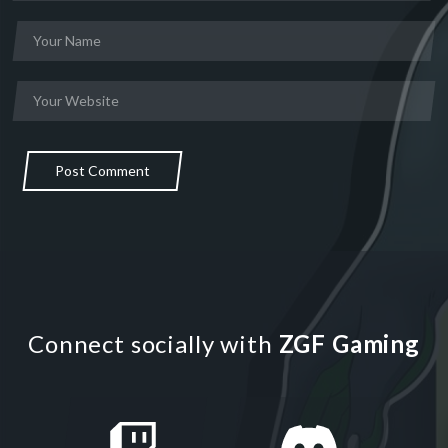
Post Comment
Connect socially with
ZGF Gaming