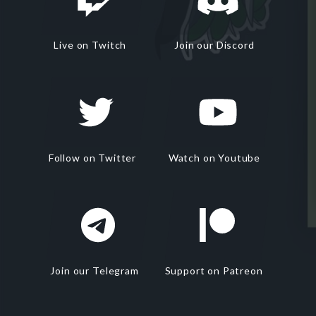
Live on Twitch
Join our Discord
Follow on Twitter
Watch on Youtube
Join our Telegram
Support on Patreon