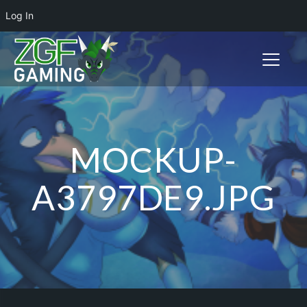
Log In
Toggle n
MOCKUP-
A3797DE9.JPG