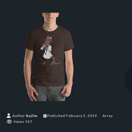
Author
RaZim
Published
February 5, 2019
Array
Views 527