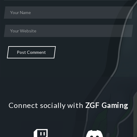
Post Comment
Connect socially with
ZGF Gaming