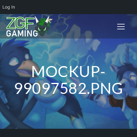
Log In
Toggle n
MOCKUP-
99097582.PNG