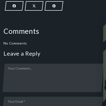
Comments
No Comments
Leave a Reply