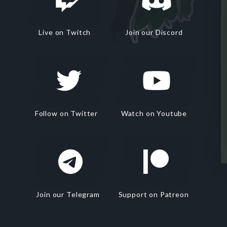
Live on Twitch
Join our Discord
Follow on Twitter
Watch on Youtube
Join our Telegram
Support on Patreon