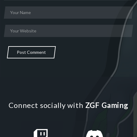
Post Comment
Connect socially with
ZGF Gaming