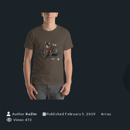
Author
RaZim
Published
February 5, 2019
Array
Views 472