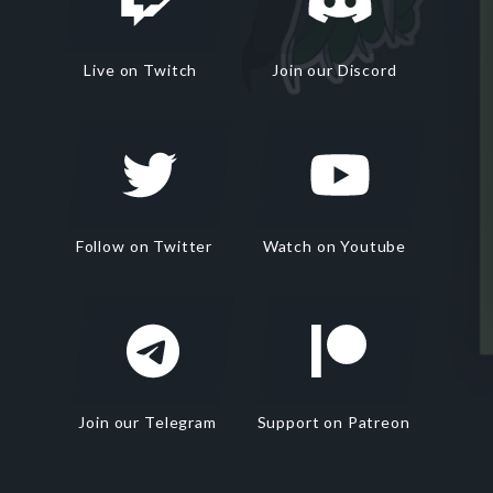
Live on Twitch
Join our Discord
Follow on Twitter
Watch on Youtube
Join our Telegram
Support on Patreon