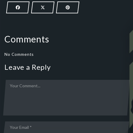
Comments
No Comments
Leave a Reply