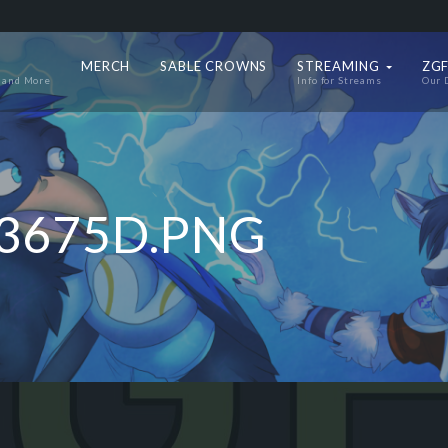
MERCH
SABLE CROWNS
STREAMING
ZGF
 and More
Info for Streams
Our 
3675D.PNG