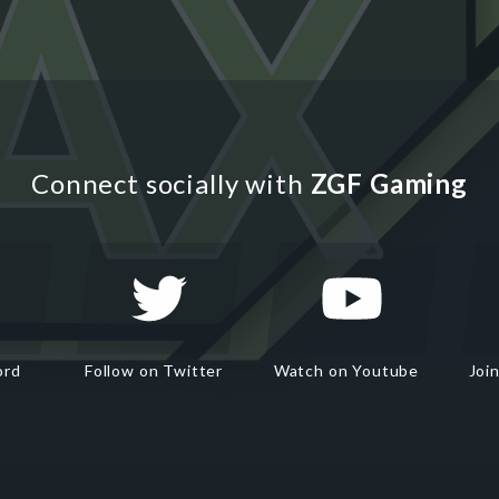
Connect socially with
ZGF Gaming
ord
Follow on Twitter
Watch on Youtube
Joi