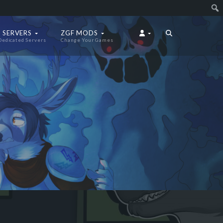
 SERVERS
ZGF MODS
Dedicated Servers
Change Your Games