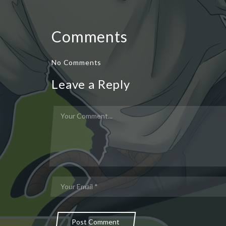
Comments
No Comments
Leave a Reply
Post Comment