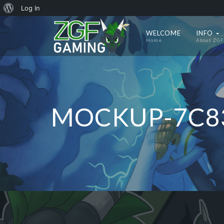
About
Log In
WordPress
WELCOME
INFO
Home
About ZGF
MOCKUP-7C8