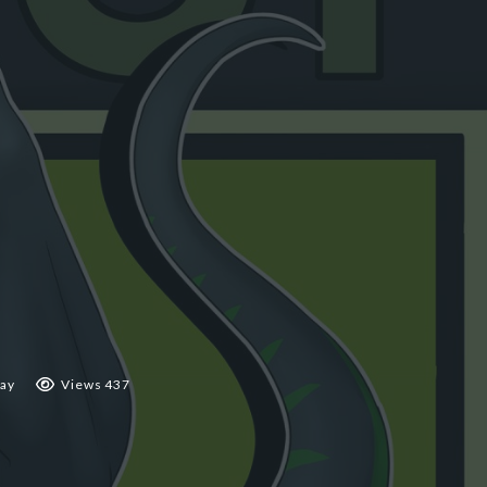
ay
Views 437