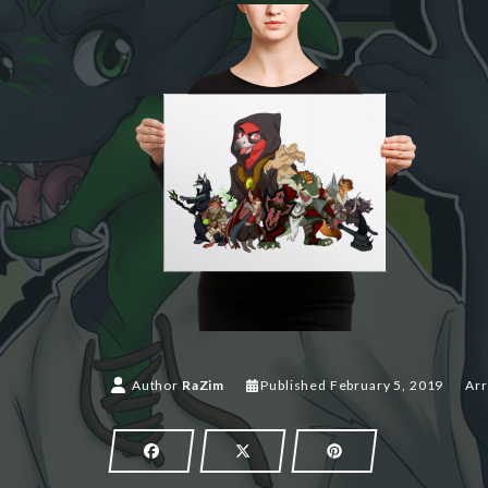
Author
RaZim
Published
February 5, 2019
Arr