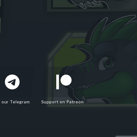
n our Telegram
Support on Patreon