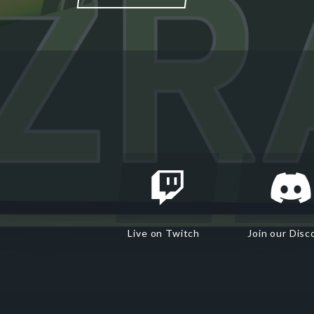
Live on Twitch
Join our Disc