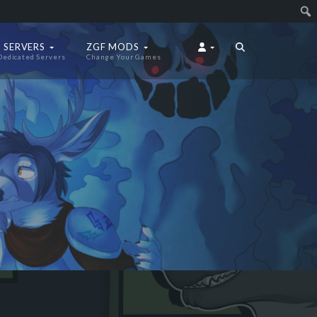
 SERVERS
ZGF MODS
Dedicated Servers
Change Your Games