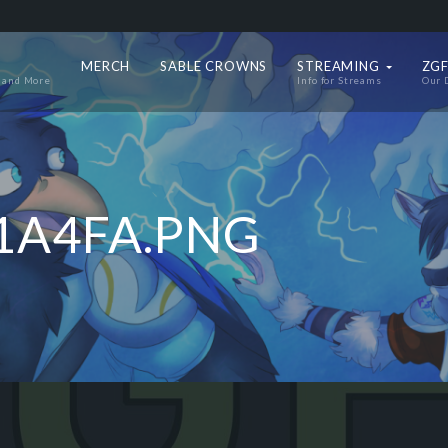
MERCH
SABLE CROWNS
STREAMING
ZGF
 and More
Info for Streams
Our 
1A4FA.PNG