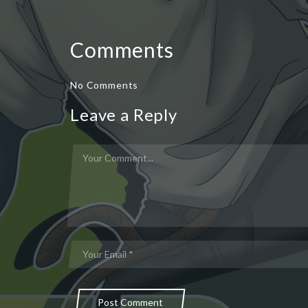
Comments
No Comments
Leave a Reply
Post Comment