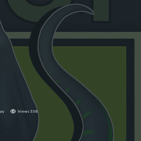
ay
Views 558