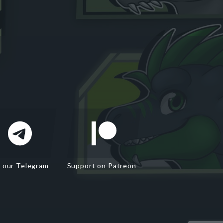
n our Telegram
Support on Patreon