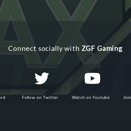
Connect socially with
ZGF Gaming
ord
Follow on Twitter
Watch on Youtube
Joi