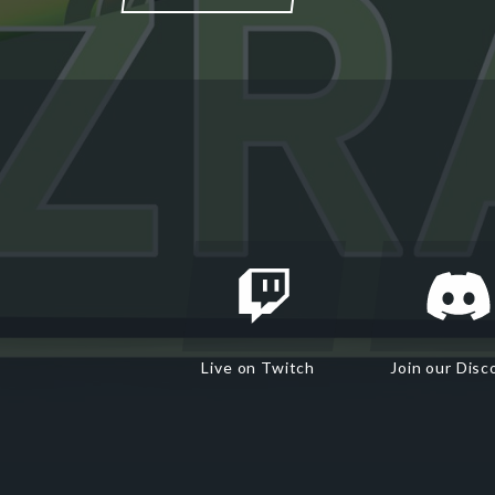
Live on Twitch
Join our Disc