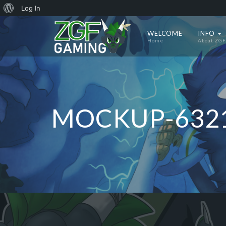
About
Log In
WordPress
WELCOME
INFO
Home
About ZGF
MOCKUP-632