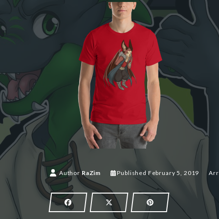
Author
RaZim
Published
February 5, 2019
Arr