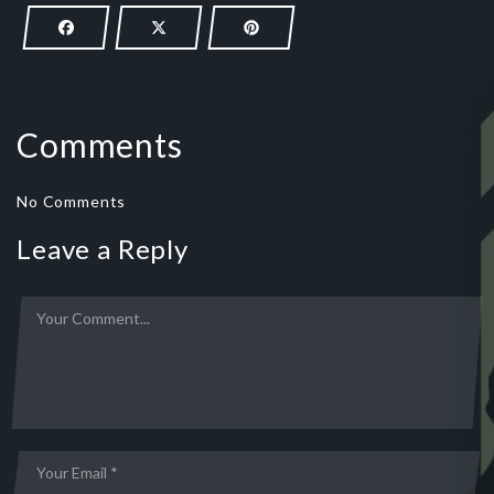
Comments
No Comments
Leave a Reply