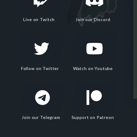
Live on Twitch
Join our Discord
Follow on Twitter
Watch on Youtube
Join our Telegram
Support on Patreon