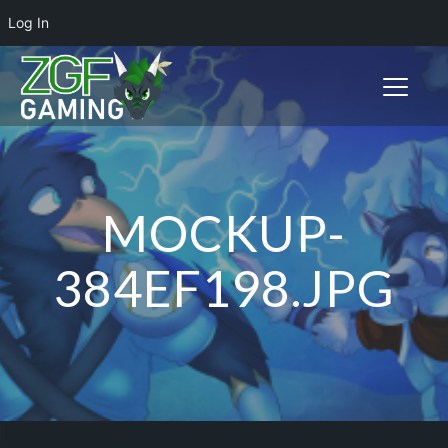
Log In
Toggle n
MOCKUP-
384EF198.JPG