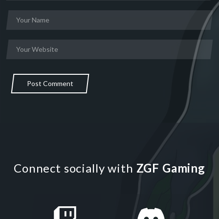
Post Comment
Connect socially with
ZGF Gaming