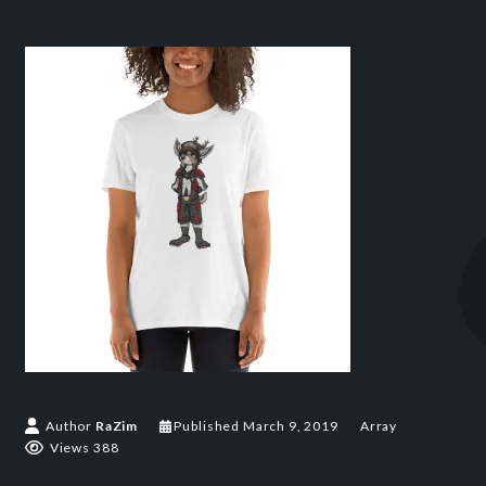
Author
RaZim
Published
March 9, 2019
Array
Views 388