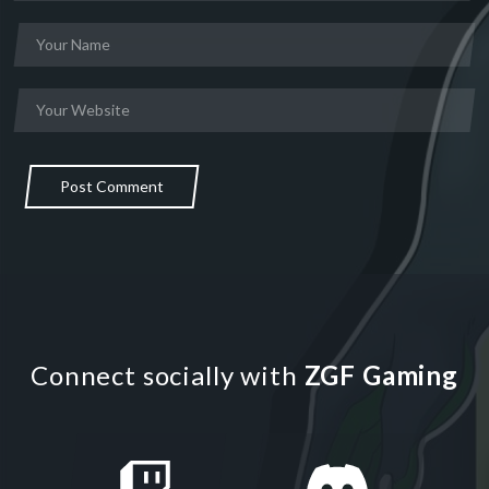
Post Comment
Connect socially with
ZGF Gaming