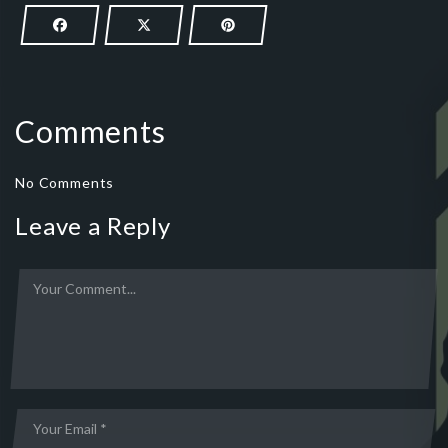
Comments
No Comments
Leave a Reply