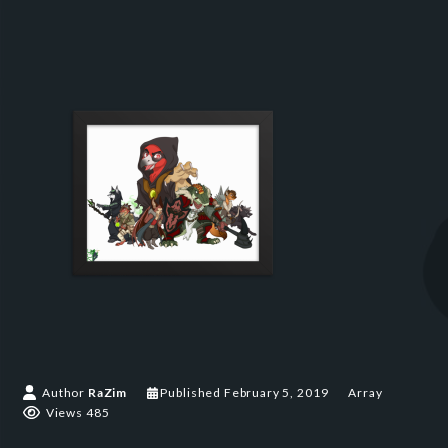
Author
RaZim
Published
February 5, 2019
Array
Views 485