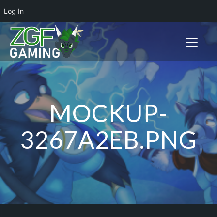
Log In
Toggle n
MOCKUP-
3267A2EB.PNG