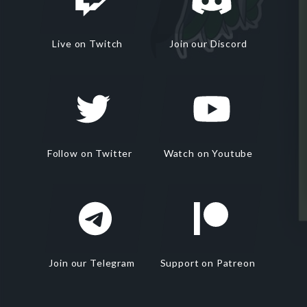
Live on Twitch
Join our Discord
Follow on Twitter
Watch on Youtube
Join our Telegram
Support on Patreon