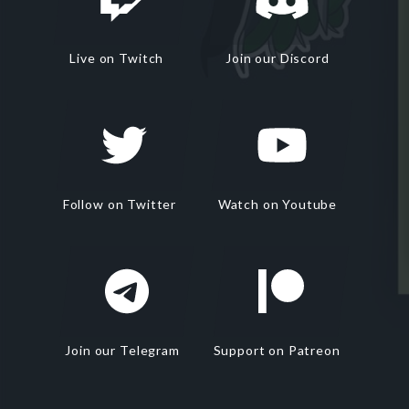
Live on Twitch
Join our Discord
Follow on Twitter
Watch on Youtube
Join our Telegram
Support on Patreon