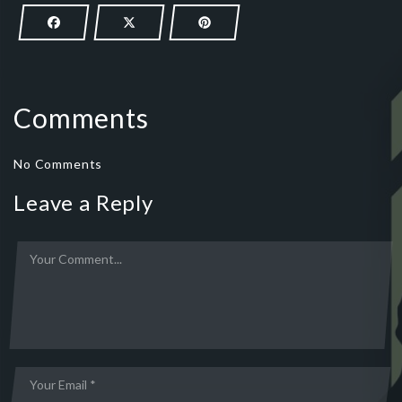
Comments
No Comments
Leave a Reply