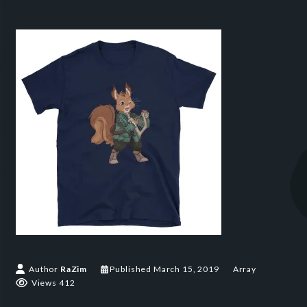
Author
RaZim
Published
March 15, 2019
Array
Views 412