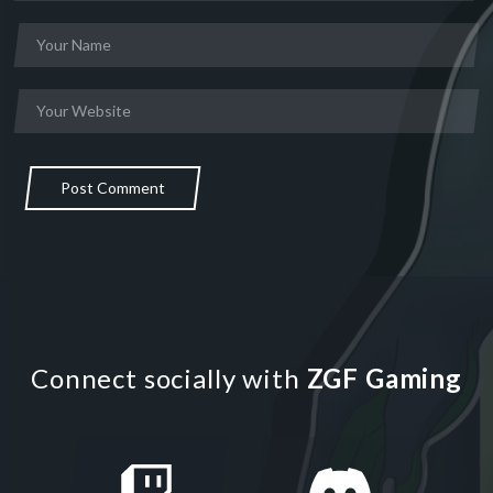
Post Comment
Connect socially with
ZGF Gaming