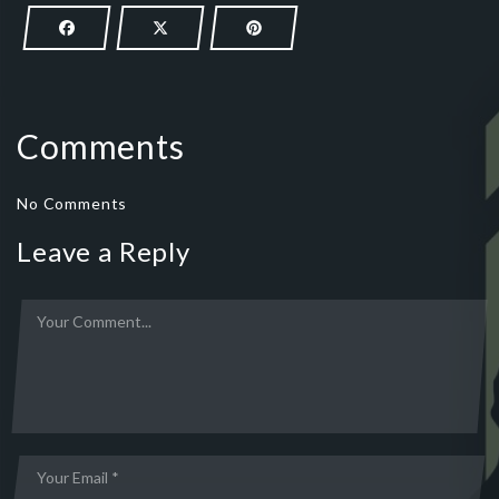
Comments
No Comments
Leave a Reply