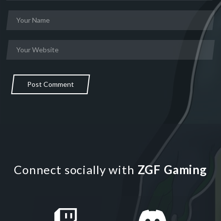
Post Comment
Connect socially with
ZGF Gaming