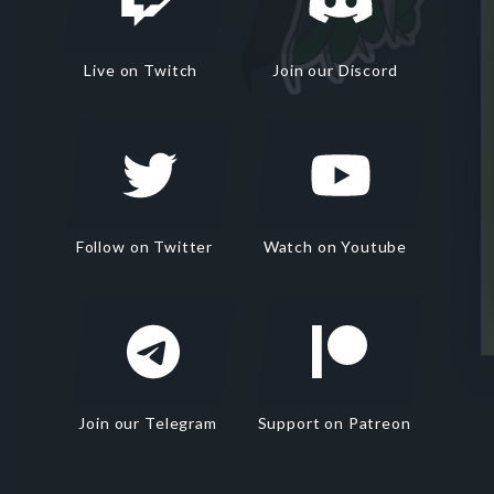
Live on Twitch
Join our Discord
Follow on Twitter
Watch on Youtube
Join our Telegram
Support on Patreon