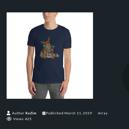
Author
RaZim
Published
March 11, 2019
Array
Views 423