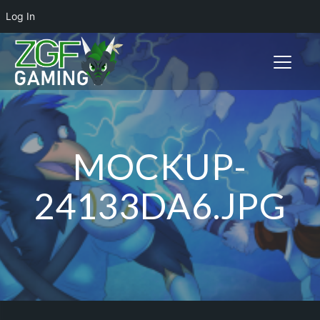
Log In
Toggle n
MOCKUP-
24133DA6.JPG