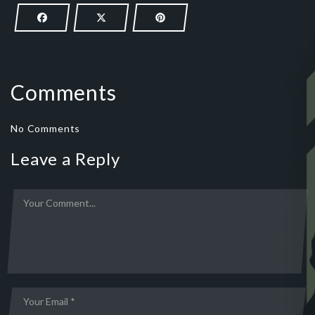
Comments
No Comments
Leave a Reply