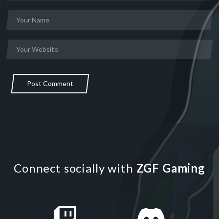
Post Comment
Connect socially with
ZGF Gaming