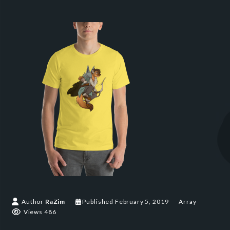
Author
RaZim
Published
February 5, 2019
Array
Views 486