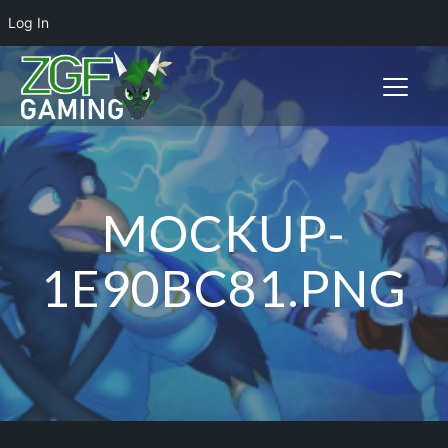
Log In
Toggle n
MOCKUP-
1E90BC81.PNG