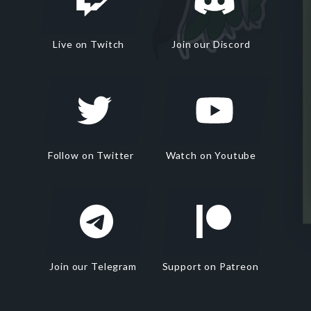
Live on Twitch
Join our Discord
Follow on Twitter
Watch on Youtube
Join our Telegram
Support on Patreon