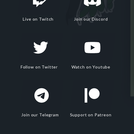
Live on Twitch
Join our Discord
Follow on Twitter
Watch on Youtube
Join our Telegram
Support on Patreon