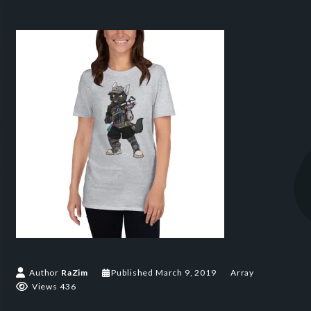
Author
RaZim
Published
March 9, 2019
Array
Views 436