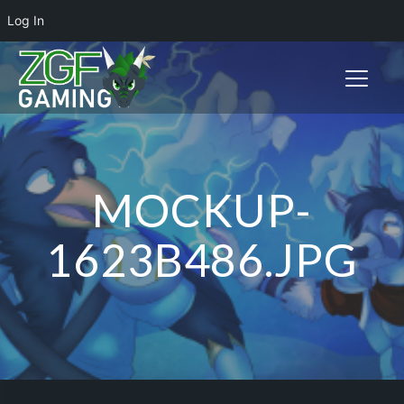
Log In
Toggle n
MOCKUP-
1623B486.JPG