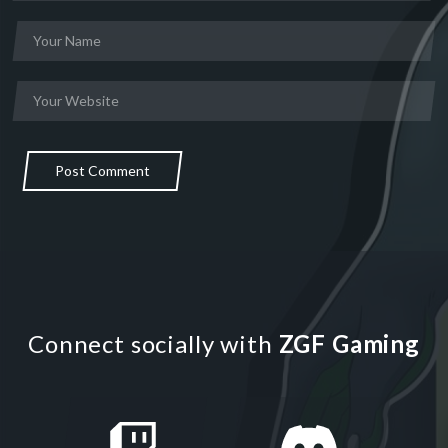
Post Comment
Connect socially with
ZGF Gaming