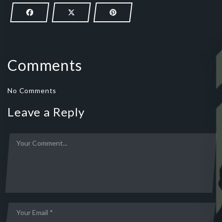
Comments
No Comments
Leave a Reply