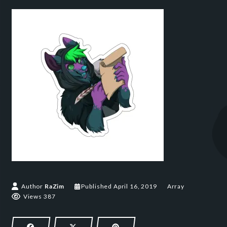
April 16, 2019
Author
RaZim
Published
April 16, 2019
Array
Views 387