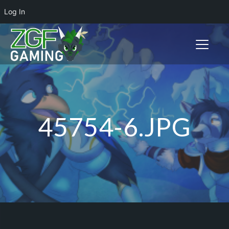
Log In
Toggle n
45754-6.JPG