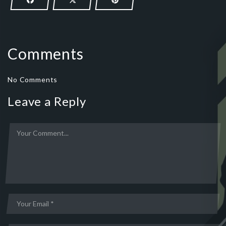
Comments
No Comments
Leave a Reply