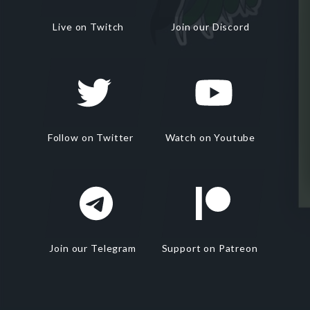
Live on Twitch
Join our Discord
Follow on Twitter
Watch on Youtube
Join our Telegram
Support on Patreon