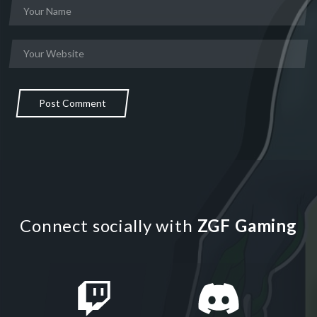
Post Comment
Connect socially with
ZGF Gaming