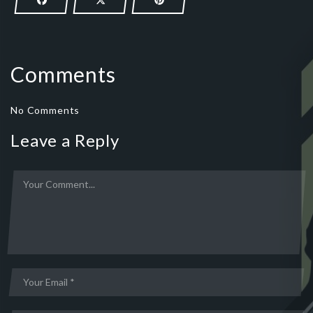
Comments
No Comments
Leave a Reply