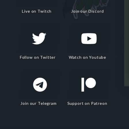
Live on Twitch
Join our Discord
Follow on Twitter
Watch on Youtube
Join our Telegram
Support on Patreon