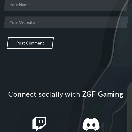
Post Comment
Connect socially with
ZGF Gaming