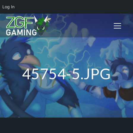
Log In
Toggle n
45754-5.JPG