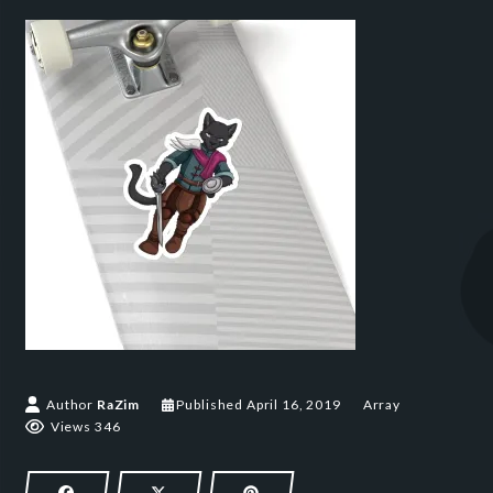
Author
RaZim
Published
April 16, 2019
Array
Views 346