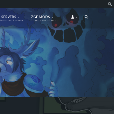
 SERVERS
ZGF MODS
Dedicated Servers
Change Your Games