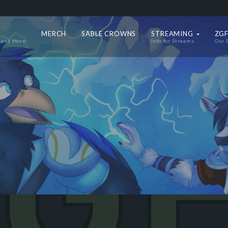
MERCH
SABLE CROWNS
STREAMING
ZGF
 and More
Info for Streams
Our 