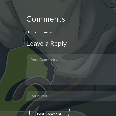
Comments
No Comments
Leave a Reply
Post Comment