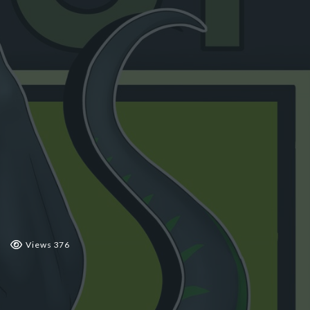
 2019
Views 376