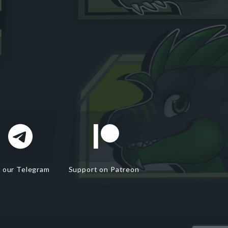
n our Telegram
Support on Patreon