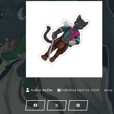
April 16,
Author
RaZim
Published
April 16, 2019
Array