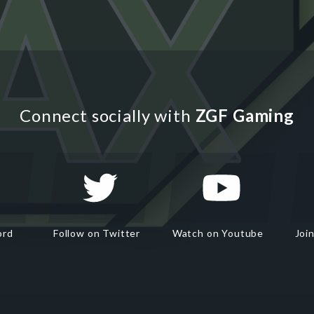
Connect socially with
ZGF Gaming
ord
Follow on Twitter
Watch on Youtube
Joi