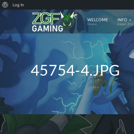
About
Log In
WordPress
WELCOME
INFO
Home
About ZGF
45754-4.JPG