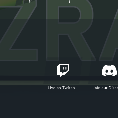
Live on Twitch
Join our Disc