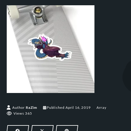
Author
RaZim
Published
April 16, 2019
Array
Views 365