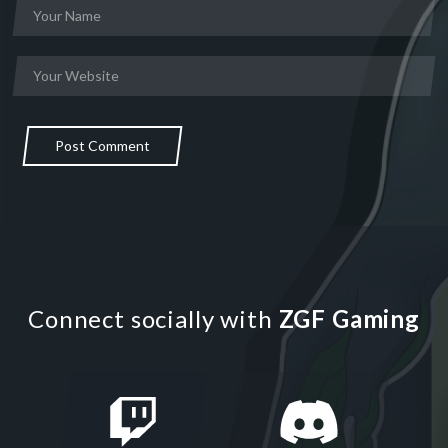
Post Comment
Connect socially with
ZGF Gaming