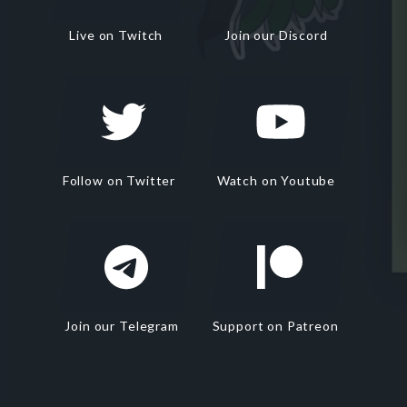
Live on Twitch
Join our Discord
Follow on Twitter
Watch on Youtube
Join our Telegram
Support on Patreon