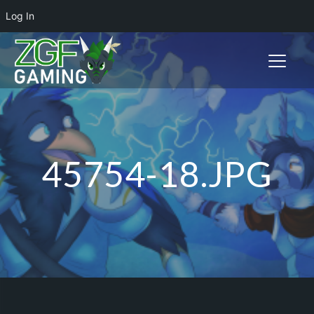
Log In
Toggle n
45754-18.JPG