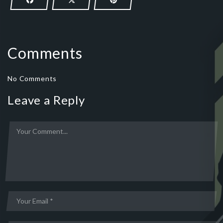
Comments
No Comments
Leave a Reply