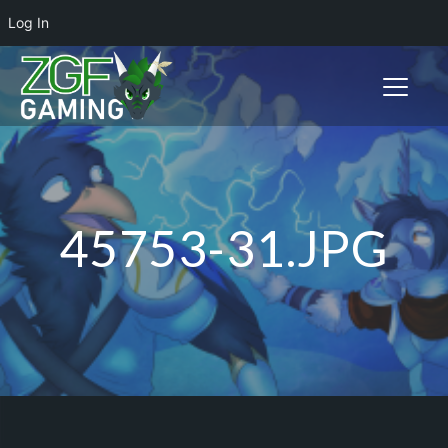
Log In
Toggle n
45753-31.JPG