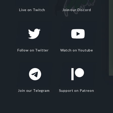
Live on Twitch
Join our Discord
Follow on Twitter
Watch on Youtube
Join our Telegram
Support on Patreon