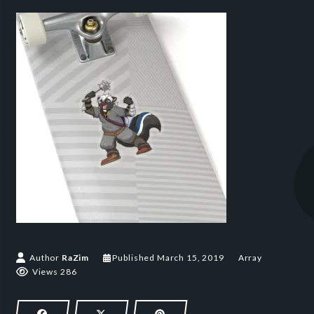
March 15, 2019
Author
RaZim
Published
March 15, 2019
Array
Views 286