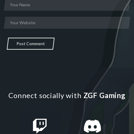
Post Comment
Connect socially with
ZGF Gaming