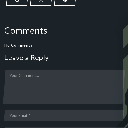
Comments
No Comments
Leave a Reply