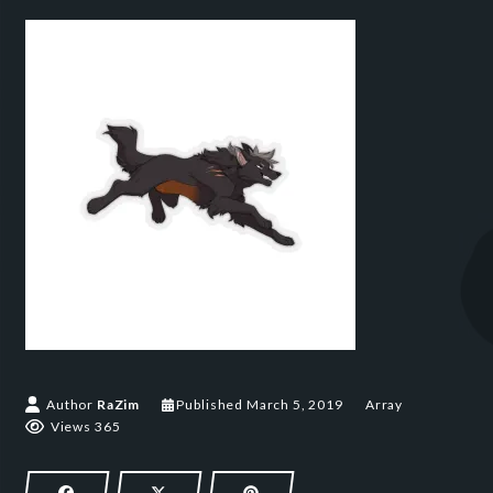
March 5, 2019
Author
RaZim
Published
March 5, 2019
Array
Views 365