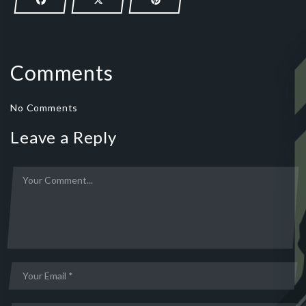
Comments
No Comments
Leave a Reply