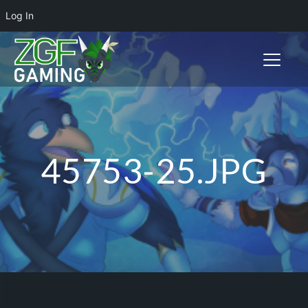
Log In
Toggle n
45753-25.JPG