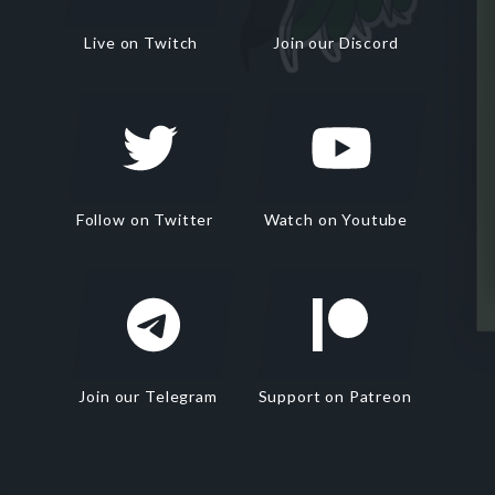
Live on Twitch
Join our Discord
Follow on Twitter
Watch on Youtube
Join our Telegram
Support on Patreon