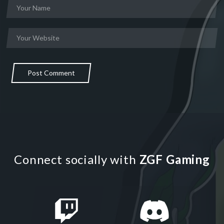
Post Comment
Connect socially with
ZGF Gaming