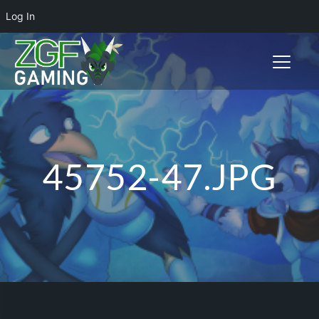
Log In
Toggle n
45752-47.JPG