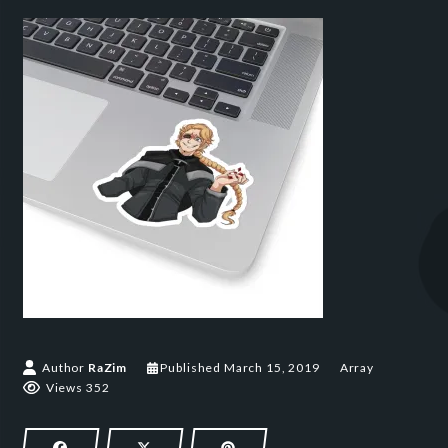
March 15, 2019
Author
RaZim
Published
March 15, 2019
Array
Views 352