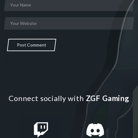
Post Comment
Connect socially with
ZGF Gaming