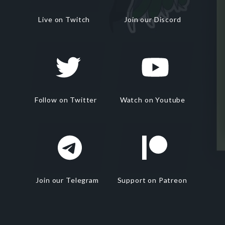
Live on Twitch
Join our Discord
Follow on Twitter
Watch on Youtube
Join our Telegram
Support on Patreon