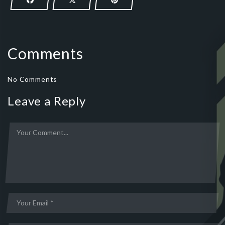
Comments
No Comments
Leave a Reply