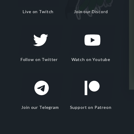
Live on Twitch
Join our Discord
Follow on Twitter
Watch on Youtube
Join our Telegram
Support on Patreon