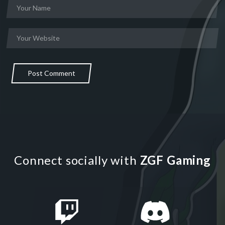
Post Comment
Connect socially with
ZGF Gaming