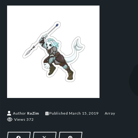
March 15, 2019
Author
RaZim
Published
March 15, 2019
Array
Views 372