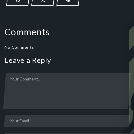
Comments
No Comments
Leave a Reply