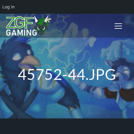
Log In
Toggle n
45752-44.JPG