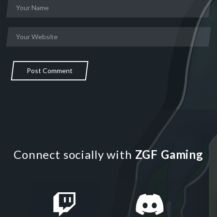
Post Comment
Connect socially with
ZGF Gaming