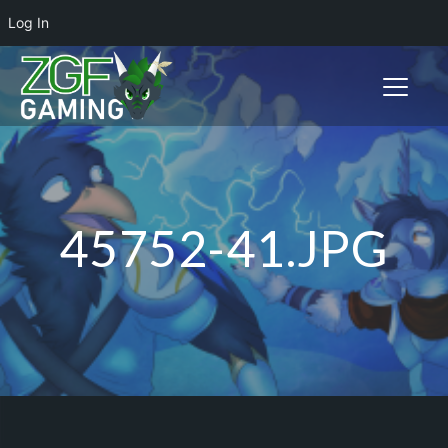
Log In
Toggle n
45752-41.JPG