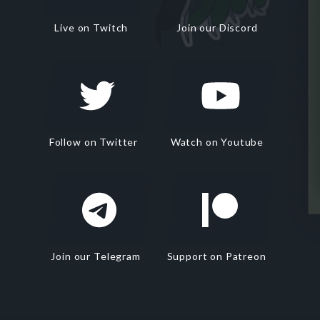
Live on Twitch
Join our Discord
Follow on Twitter
Watch on Youtube
Join our Telegram
Support on Patreon