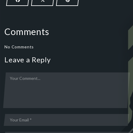
Comments
No Comments
Leave a Reply