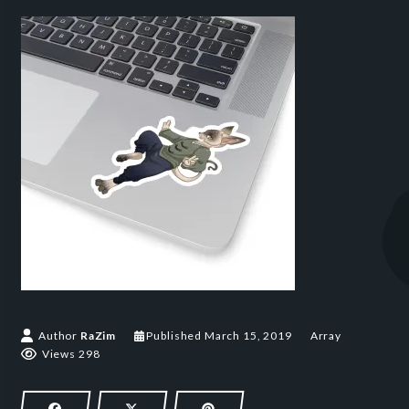
March 15, 2019
Author
RaZim
Published
March 15, 2019
Array
Views 298