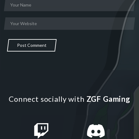
Post Comment
Connect socially with
ZGF Gaming