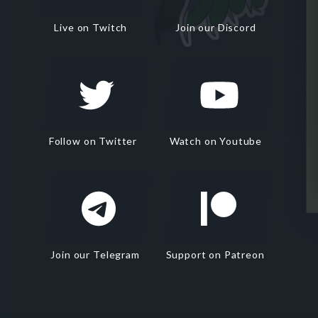
Live on Twitch
Join our Discord
Follow on Twitter
Watch on Youtube
Join our Telegram
Support on Patreon