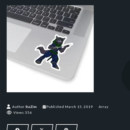
March 15, 2019
Author
RaZim
Published
March 15, 2019
Array
Views 356