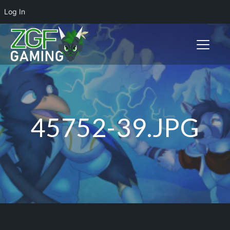
Log In
Toggle n
45752-39.JPG