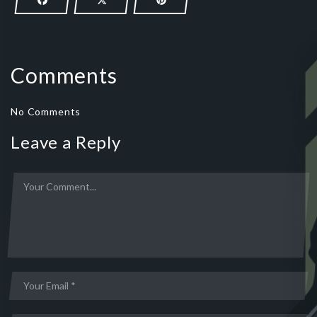
Comments
No Comments
Leave a Reply