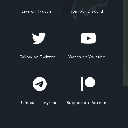
Live on Twitch
Join our Discord
Follow on Twitter
Watch on Youtube
Join our Telegram
Support on Patreon