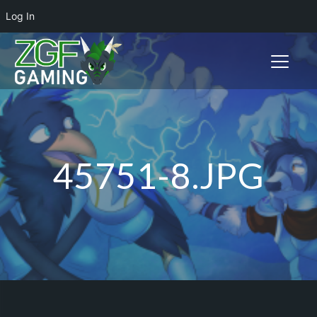
Log In
Toggle n
45751-8.JPG