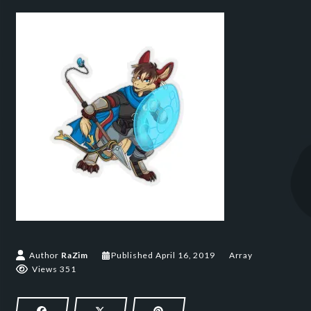
April 16, 2019
Author
RaZim
Published
April 16, 2019
Array
Views 351