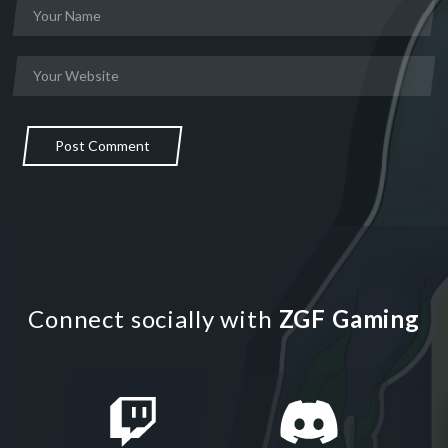
Post Comment
Connect socially with
ZGF Gaming