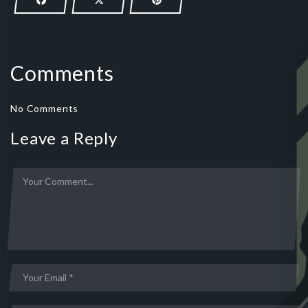
Comments
No Comments
Leave a Reply