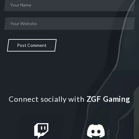
Post Comment
Connect socially with
ZGF Gaming