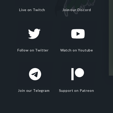
Live on Twitch
Join our Discord
Follow on Twitter
Watch on Youtube
Join our Telegram
Support on Patreon