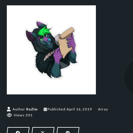
April 16, 2019
Author
RaZim
Published
April 16, 2019
Array
Views 301