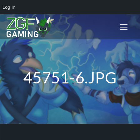
Log In
Toggle n
45751-6.JPG