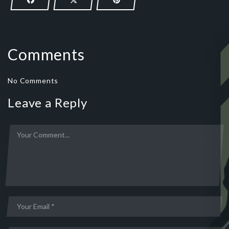
Comments
No Comments
Leave a Reply