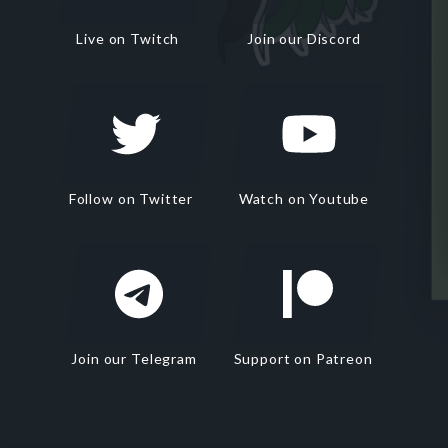
Live on Twitch
Join our Discord
Follow on Twitter
Watch on Youtube
Join our Telegram
Support on Patreon