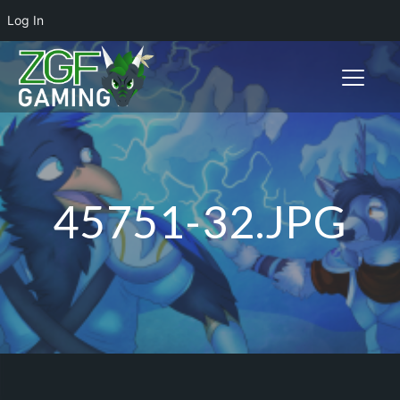
Log In
Toggle n
45751-32.JPG