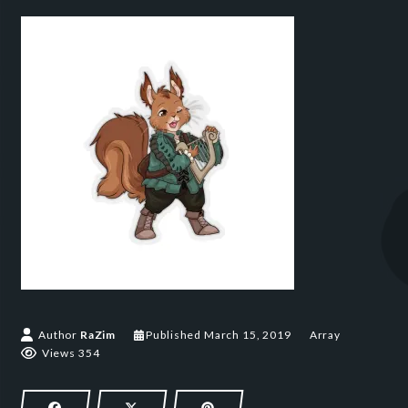
March 15, 2019
Author
RaZim
Published
March 15, 2019
Array
Views 354