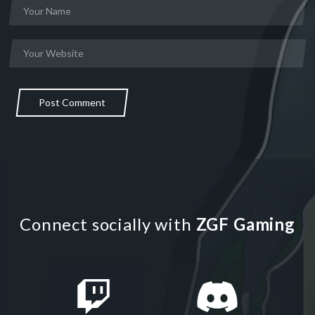
Post Comment
Connect socially with
ZGF Gaming