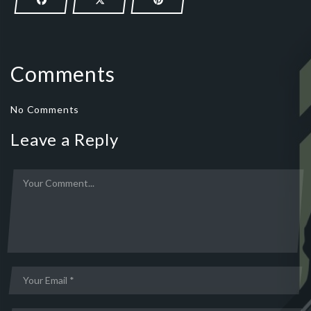
Comments
No Comments
Leave a Reply