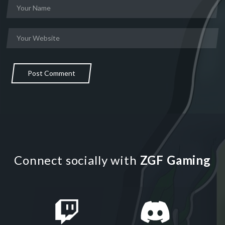
Post Comment
Connect socially with
ZGF Gaming