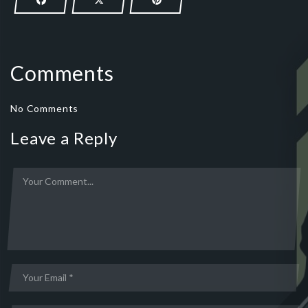
Comments
No Comments
Leave a Reply