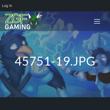
Log In
Toggle n
45751-19.JPG