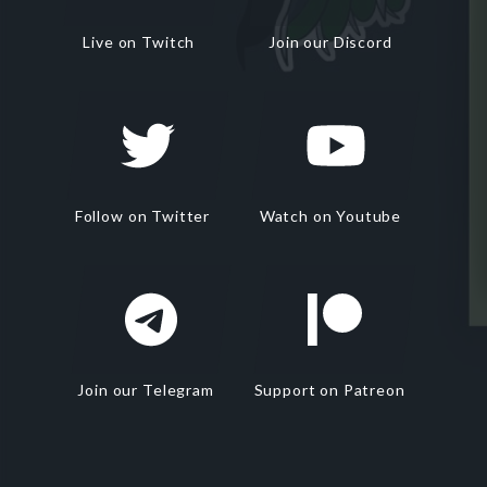
Live on Twitch
Join our Discord
Follow on Twitter
Watch on Youtube
Join our Telegram
Support on Patreon