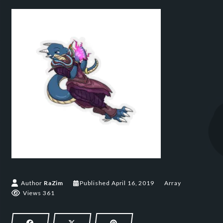
April 16, 2019
Author
RaZim
Published
April 16, 2019
Array
Views 361