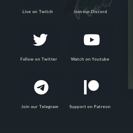
Live on Twitch
Join our Discord
Follow on Twitter
Watch on Youtube
Join our Telegram
Support on Patreon