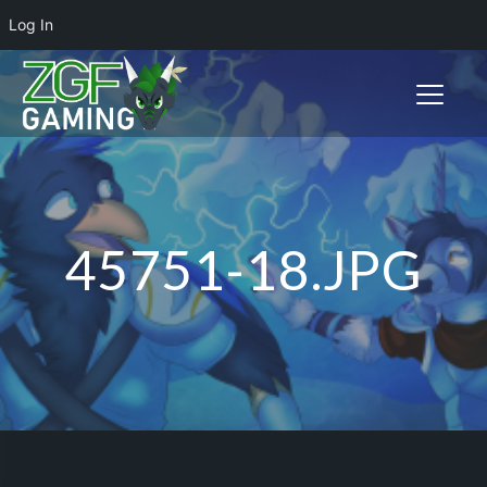
Log In
Toggle n
45751-18.JPG