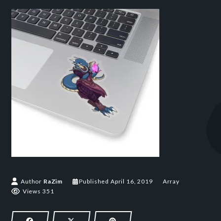
April 16, 2019
Author
RaZim
Published
April 16, 2019
Array
Views 351