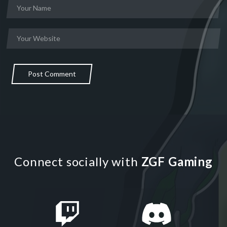
Post Comment
Connect socially with
ZGF Gaming