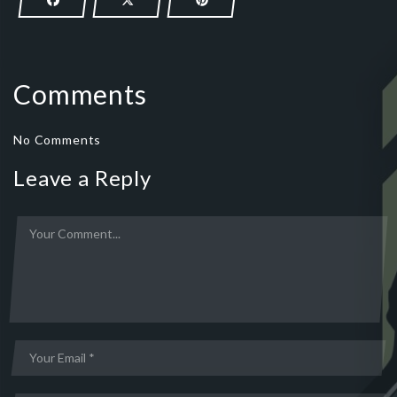
Comments
No Comments
Leave a Reply