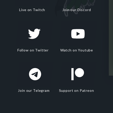
Live on Twitch
Join our Discord
Follow on Twitter
Watch on Youtube
Join our Telegram
Support on Patreon