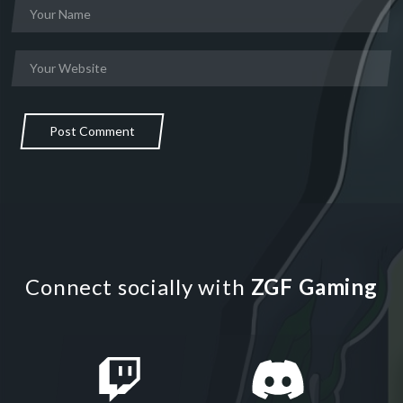
Post Comment
Connect socially with
ZGF Gaming