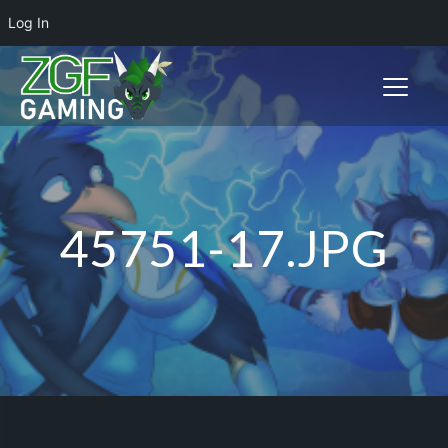
Log In
Toggle n
45751-17.JPG