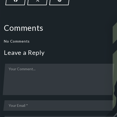
Comments
No Comments
Leave a Reply