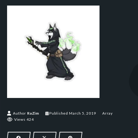
March 5, 2019
Author
RaZim
Published
March 5, 2019
Array
Views 424