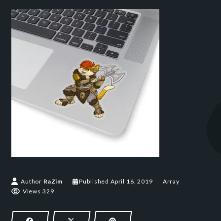
April 16, 2019
Author
RaZim
Published
April 16, 2019
Array
Views 329