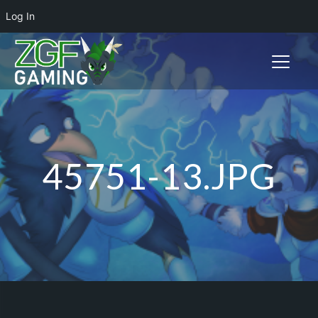
Log In
Toggle n
45751-13.JPG