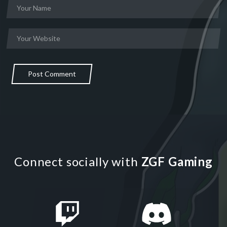
Post Comment
Connect socially with
ZGF Gaming