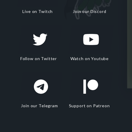
Live on Twitch
Join our Discord
Follow on Twitter
Watch on Youtube
Join our Telegram
Support on Patreon