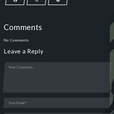
Comments
No Comments
Leave a Reply