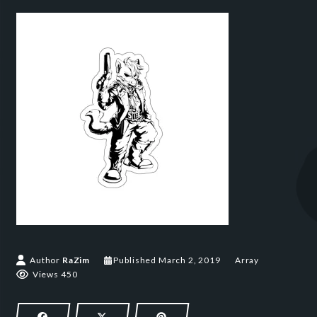
March 2, 2019
Author
RaZim
Published
March 2, 2019
Array
Views 450