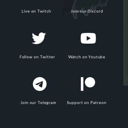
Live on Twitch
Join our Discord
Follow on Twitter
Watch on Youtube
Join our Telegram
Support on Patreon