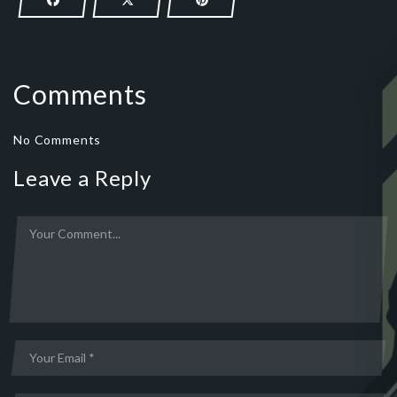
Comments
No Comments
Leave a Reply