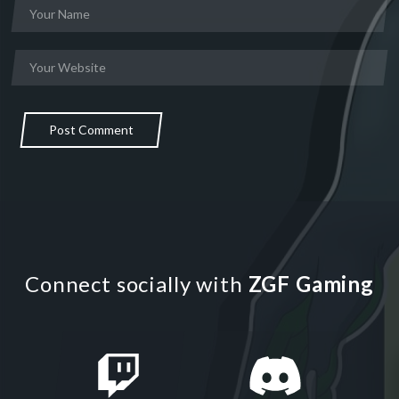
Post Comment
Connect socially with
ZGF Gaming