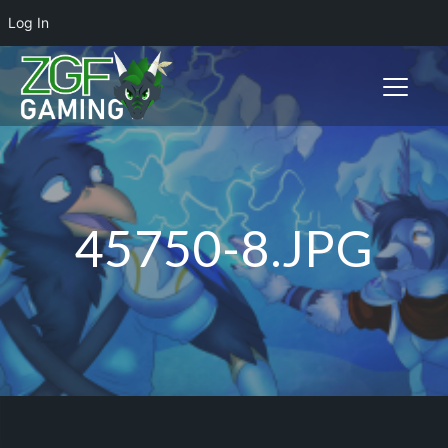
Log In
Toggle n
45750-8.JPG