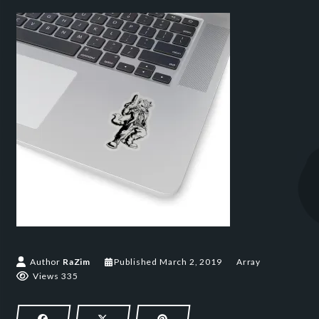
March 2, 2019
Author
RaZim
Published
March 2, 2019
Array
Views 335