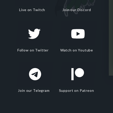
Live on Twitch
Join our Discord
Follow on Twitter
Watch on Youtube
Join our Telegram
Support on Patreon