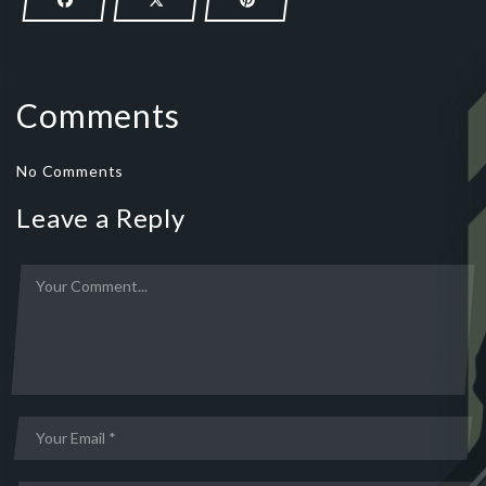
Comments
No Comments
Leave a Reply