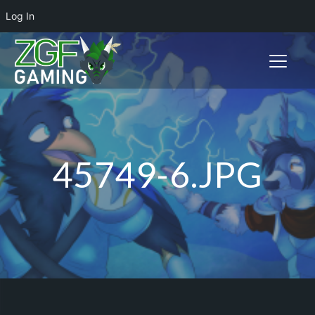
Log In
Toggle n
45749-6.JPG