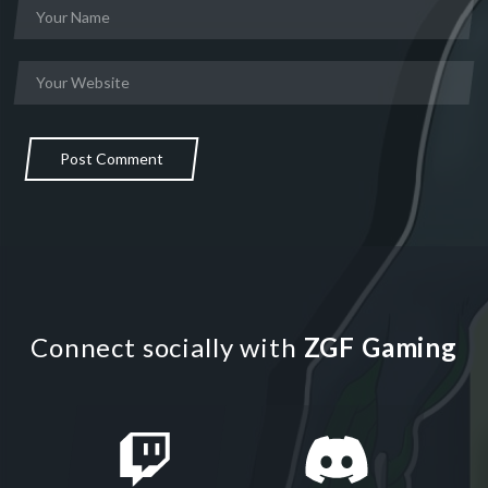
Post Comment
Connect socially with
ZGF Gaming