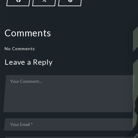
Comments
No Comments
Leave a Reply