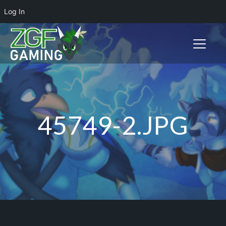
Log In
Toggle n
45749-2.JPG