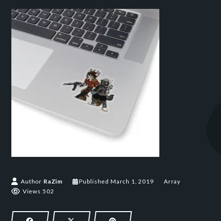
March 1, 2019
Author
RaZim
Published
March 1, 2019
Array
Views 502