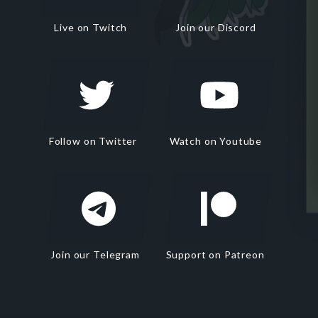
Live on Twitch
Join our Discord
Follow on Twitter
Watch on Youtube
Join our Telegram
Support on Patreon