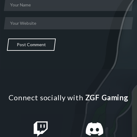
Post Comment
Connect socially with
ZGF Gaming