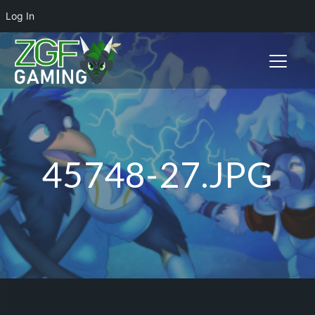
Log In
Toggle n
45748-27.JPG