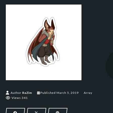
March 5, 2019
Author
RaZim
Published
March 5, 2019
Array
Views 341