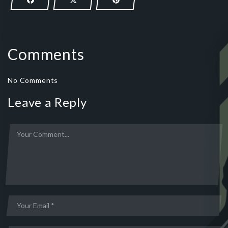
Comments
No Comments
Leave a Reply