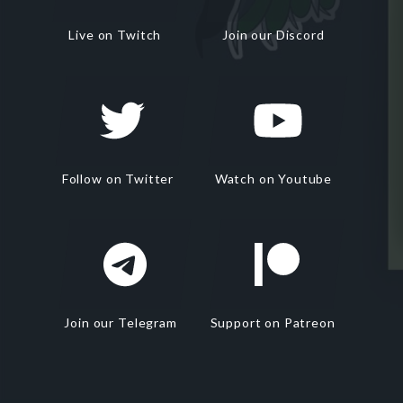
Live on Twitch
Join our Discord
Follow on Twitter
Watch on Youtube
Join our Telegram
Support on Patreon