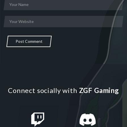
Post Comment
Connect socially with
ZGF Gaming