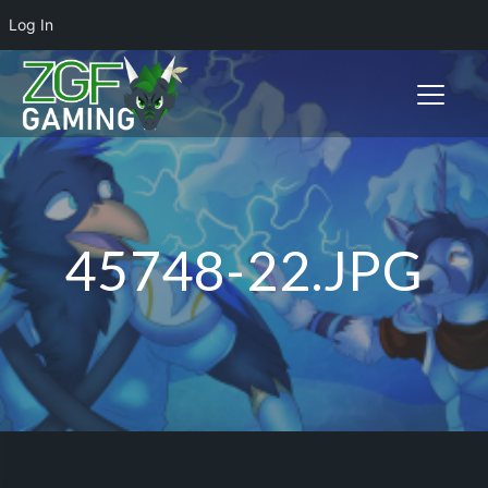
Log In
Toggle n
45748-22.JPG