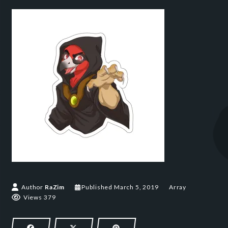
March 5, 2019
Author
RaZim
Published
March 5, 2019
Array
Views 379