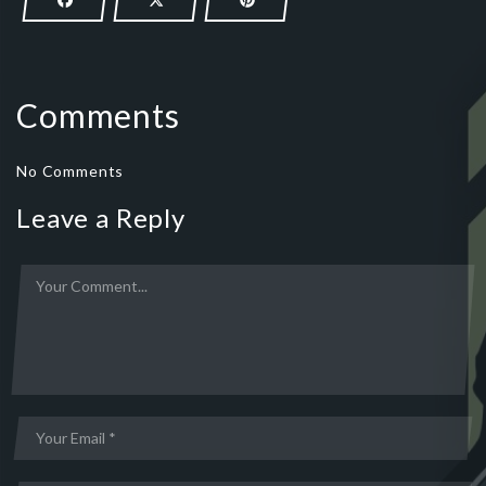
Comments
No Comments
Leave a Reply