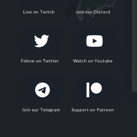
Live on Twitch
Join our Discord
Follow on Twitter
Watch on Youtube
Join our Telegram
Support on Patreon