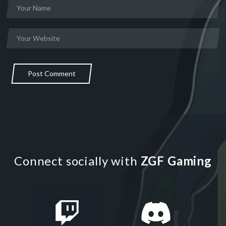
Post Comment
Connect socially with
ZGF Gaming