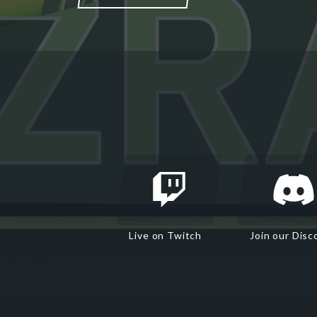
Live on Twitch
Join our Disc