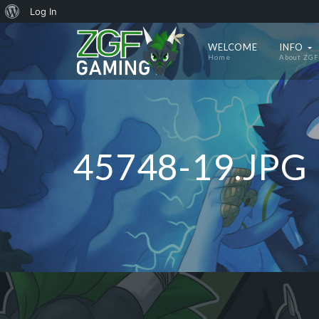
About
Log In
WordPress
WELCOME
INFO
Home
About ZGF
45748-19.JPG