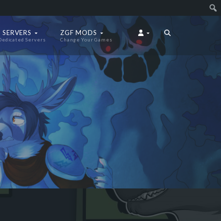
 SERVERS
ZGF MODS
Dedicated Servers
Change Your Games