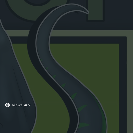
 2019
Views 409