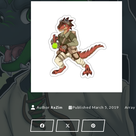
March 5,
Author
RaZim
Published
March 5, 2019
Array