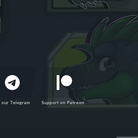
n our Telegram
Support on Patreon