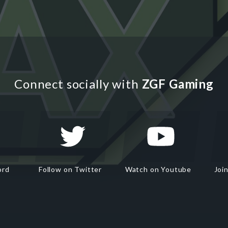
Connect socially with
ZGF Gaming
ord
Follow on Twitter
Watch on Youtube
Joi