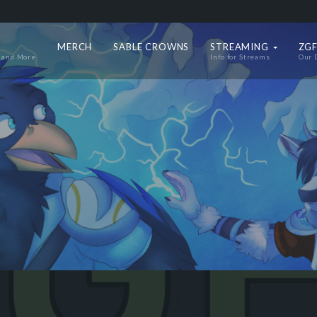
MERCH
SABLE CROWNS
STREAMING
ZGF
 and More
Info for Streams
Our 