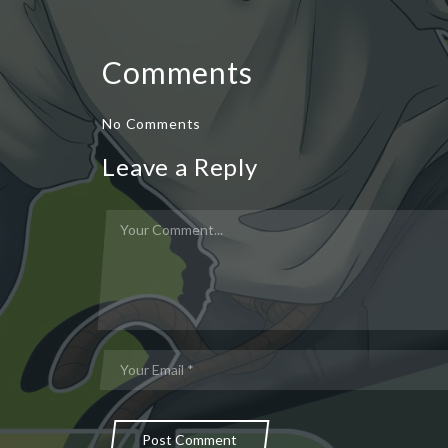
Comments
No Comments
Leave a Reply
Post Comment