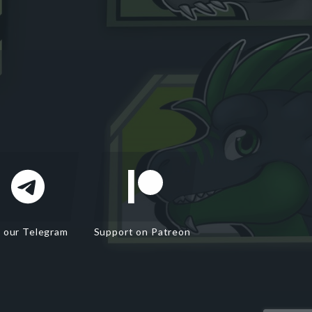
n our Telegram
Support on Patreon