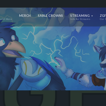
MERCH
SABLE CROWNS
STREAMING
ZGF
 and More
Info for Streams
Our 