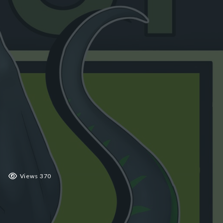
 2019
Views 370