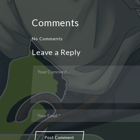
Comments
No Comments
Leave a Reply
Post Comment