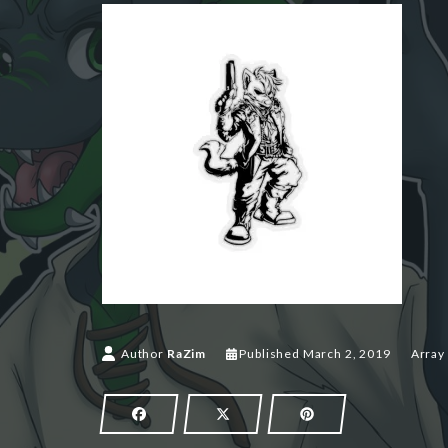
March 2,
Author
RaZim
Published
March 2, 2019
Array