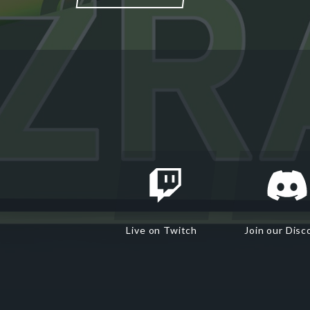
Live on Twitch
Join our Disc