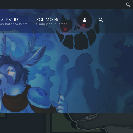
 SERVERS
ZGF MODS
Dedicated Servers
Change Your Games