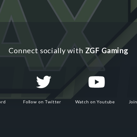
Connect socially with
ZGF Gaming
ord
Follow on Twitter
Watch on Youtube
Joi