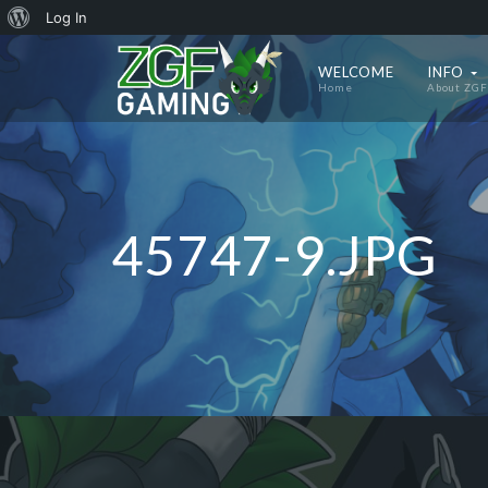
About
Log In
WordPress
WELCOME
INFO
Home
About ZGF
45747-9.JPG