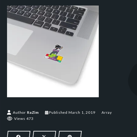
March 1, 2019
Author
RaZim
Published
March 1, 2019
Array
Views 473