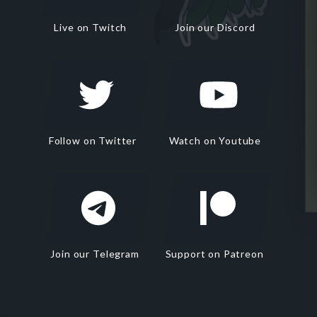
Live on Twitch
Join our Discord
Follow on Twitter
Watch on Youtube
Join our Telegram
Support on Patreon