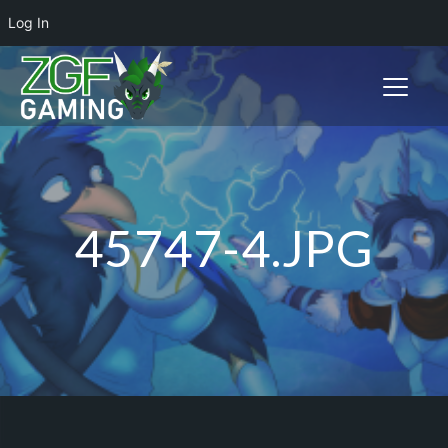
Log In
Toggle n
45747-4.JPG