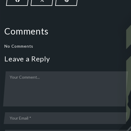
Comments
No Comments
Leave a Reply