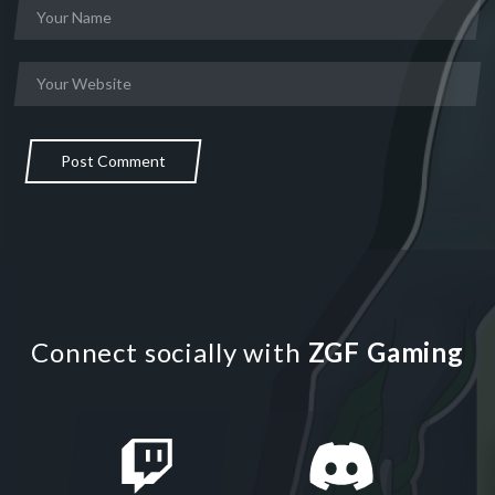
Post Comment
Connect socially with
ZGF Gaming