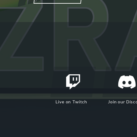
Live on Twitch
Join our Disc