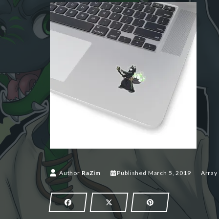
March 5,
Author
RaZim
Published
March 5, 2019
Array