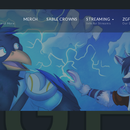
MERCH
SABLE CROWNS
STREAMING
ZGF
 and More
Info for Streams
Our 