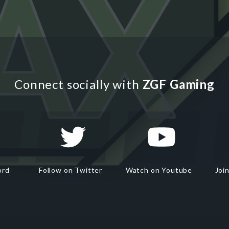
Connect socially with
ZGF Gaming
ord
Follow on Twitter
Watch on Youtube
Joi