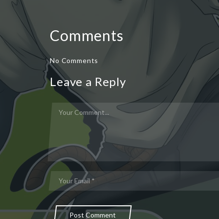
Comments
No Comments
Leave a Reply
Post Comment