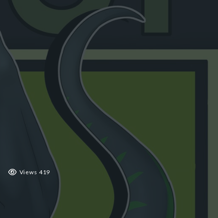
 2019
Views 419