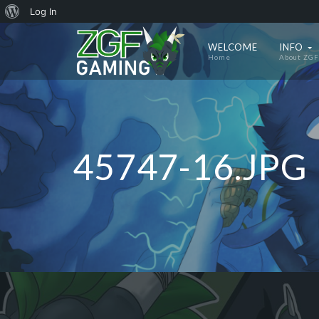
About
Log In
WordPress
WELCOME
INFO
Home
About ZGF
45747-16.JPG