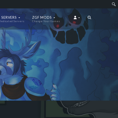
 SERVERS
ZGF MODS
Dedicated Servers
Change Your Games