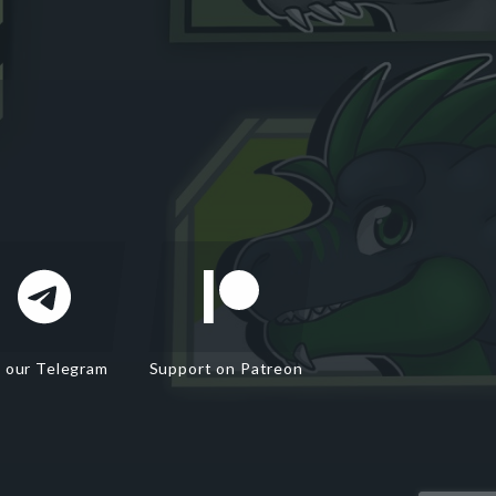
n our Telegram
Support on Patreon